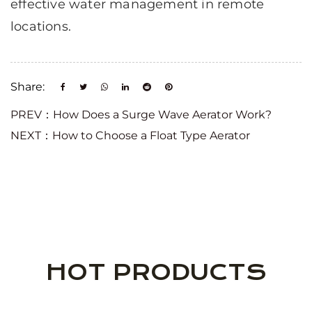
effective water management in remote
locations.
Share:
PREV：How Does a Surge Wave Aerator Work?
NEXT：How to Choose a Float Type Aerator
HOT PRODUCTS