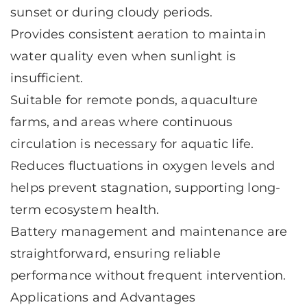
sunset or during cloudy periods.
Provides consistent aeration to maintain
water quality even when sunlight is
insufficient.
Suitable for remote ponds, aquaculture
farms, and areas where continuous
circulation is necessary for aquatic life.
Reduces fluctuations in oxygen levels and
helps prevent stagnation, supporting long-
term ecosystem health.
Battery management and maintenance are
straightforward, ensuring reliable
performance without frequent intervention.
Applications and Advantages