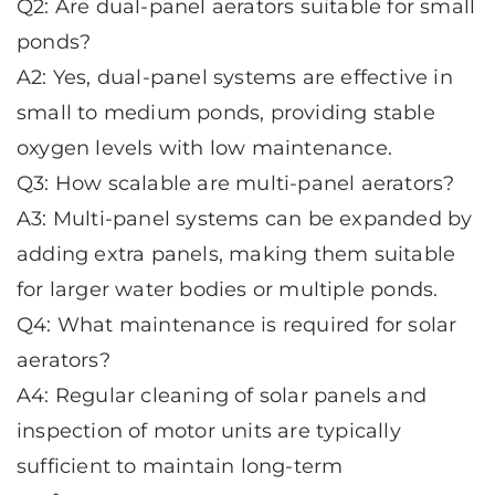
Q2: Are dual-panel aerators suitable for small
ponds?
A2: Yes, dual-panel systems are effective in
small to medium ponds, providing stable
oxygen levels with low maintenance.
Q3: How scalable are multi-panel aerators?
A3: Multi-panel systems can be expanded by
adding extra panels, making them suitable
for larger water bodies or multiple ponds.
Q4: What maintenance is required for solar
aerators?
A4: Regular cleaning of solar panels and
inspection of motor units are typically
sufficient to maintain long-term