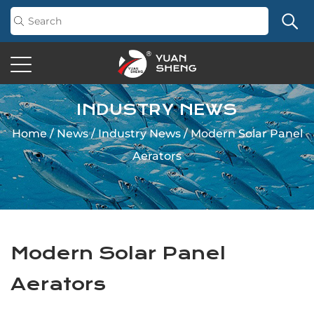
INDUSTRY NEWS
Home
/
News
/
Industry News
/
Modern Solar Panel
Aerators
Modern Solar Panel
Aerators