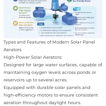
Types and Features of Modern Solar Panel
Aerators
High-Power Solar Aerators:
Designed for large water surfaces, capable of
maintaining oxygen levels across ponds or
reservoirs up to several acres.
Equipped with durable solar panels and
high-efficiency motors to ensure consistent
aeration throughout daylight hours.