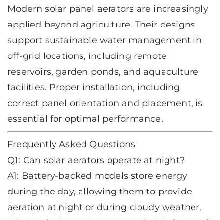
Modern
solar panel aerators
are increasingly
applied beyond agriculture. Their designs
support sustainable water management in
off-grid locations, including remote
reservoirs, garden ponds, and aquaculture
facilities. Proper installation, including
correct panel orientation and placement, is
essential for optimal performance.
Frequently Asked Questions
Q1: Can solar aerators operate at night?
A1: Battery-backed models store energy
during the day, allowing them to provide
aeration at night or during cloudy weather.