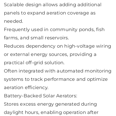
Scalable design allows adding additional
panels to expand aeration coverage as
needed.
Frequently used in community ponds, fish
farms, and small reservoirs.
Reduces dependency on high-voltage wiring
or external energy sources, providing a
practical off-grid solution.
Often integrated with automated monitoring
systems to track performance and optimize
aeration efficiency.
Battery-Backed Solar Aerators:
Stores excess energy generated during
daylight hours, enabling operation after