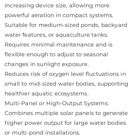
increasing device size, allowing more
powerful aeration in compact systems.
Suitable for medium-sized ponds, backyard
water features, or aquaculture tanks.
Requires minimal maintenance and is
flexible enough to adjust to seasonal
changes in sunlight exposure.
Reduces risk of oxygen level fluctuations in
small to mid-sized water bodies, supporting
healthier aquatic ecosystems.
Multi-Panel or High-Output Systems:
Combines multiple solar panels to generate
higher power output for large water bodies
or multi-pond installations.