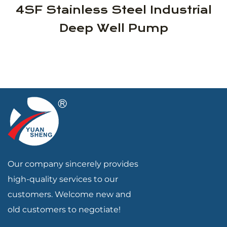
4SF Stainless Steel Industrial
Deep Well Pump
Our company sincerely provides
high-quality services to our
customers. Welcome new and
old customers to negotiate!