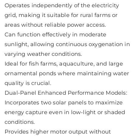
Operates independently of the electricity
grid, making it suitable for rural farms or
areas without reliable power access.
Can function effectively in moderate
sunlight, allowing continuous oxygenation in
varying weather conditions.
Ideal for fish farms, aquaculture, and large
ornamental ponds where maintaining water
quality is crucial.
Dual-Panel Enhanced Performance Models:
Incorporates two solar panels to maximize
energy capture even in low-light or shaded
conditions.
Provides higher motor output without