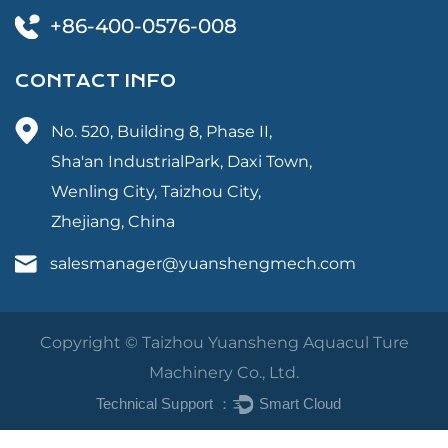
+86-400-0576-008
CONTACT INFO
No. 520, Building 8, Phase II,
Sha'an IndustrialPark, Daxi Town,
Wenling City, Taizhou City,
Zhejiang, China
salesmanager@yuanshengmech.com
Copyright © Taizhou Yuansheng Aquacul Ture
Machinery Co., Ltd.
Technical Support ：
Smart Cloud