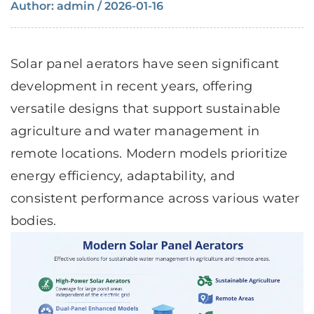
Author: admin / 2026-01-16
Solar panel aerators
have seen significant
development in recent years, offering
versatile designs that support sustainable
agriculture and water management in
remote locations. Modern models prioritize
energy efficiency, adaptability, and
consistent performance across various water
bodies.