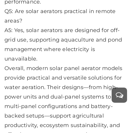
performance.
Q5: Are solar aerators practical in remote
areas?
A5: Yes, solar aerators are designed for off-
grid use, supporting aquaculture and pond
management where electricity is
unavailable.
Overall, modern
solar panel aerator
models
provide practical and versatile solutions for
water aeration. Their designs—from high-
power units and dual-panel systems to
multi-panel configurations and battery-
backed setups—support agricultural
productivity, ecosystem sustainability, and