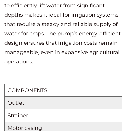
to efficiently lift water from significant
depths makes it ideal for irrigation systems
that require a steady and reliable supply of
water for crops. The pump’s energy-efficient
design ensures that irrigation costs remain
manageable, even in expansive agricultural
operations.
COMPONENTS
Outlet
Strainer
Motor casing