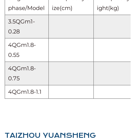
phase/Model
ize(cm)
ight(kg)
3.5QGm1-
0.28
4QGm1.8-
0.55
4QGm1.8-
0.75
4QGm1.8-1.1
TAIZHOU YUANSHENG