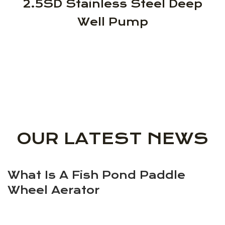
2.5SD Stainless Steel Deep
Well Pump
OUR LATEST NEWS
What Is A Fish Pond Paddle
Wheel Aerator