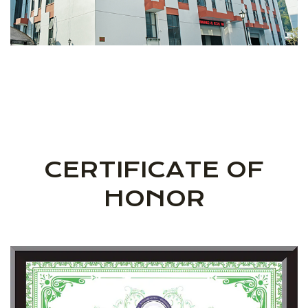
CERTIFICATE OF
HONOR