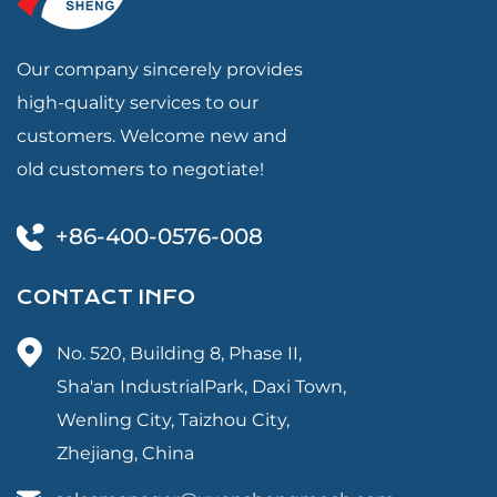
Our company sincerely provides
high-quality services to our
customers. Welcome new and
old customers to negotiate!
+86-400-0576-008
CONTACT INFO
No. 520, Building 8, Phase II,
Sha'an IndustrialPark, Daxi Town,
Wenling City, Taizhou City,
Zhejiang, China