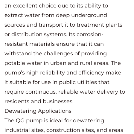
an excellent choice due to its ability to
extract water from deep underground
sources and transport it to treatment plants
or distribution systems. Its corrosion-
resistant materials ensure that it can
withstand the challenges of providing
potable water in urban and rural areas. The
pump’s high reliability and efficiency make
it suitable for use in public utilities that
require continuous, reliable water delivery to
residents and businesses.
Dewatering Applications
The QG pump is ideal for dewatering
industrial sites, construction sites, and areas