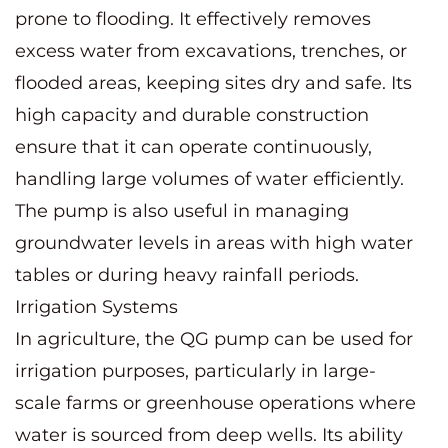
prone to flooding. It effectively removes
excess water from excavations, trenches, or
flooded areas, keeping sites dry and safe. Its
high capacity and durable construction
ensure that it can operate continuously,
handling large volumes of water efficiently.
The pump is also useful in managing
groundwater levels in areas with high water
tables or during heavy rainfall periods.
Irrigation Systems
In agriculture, the QG pump can be used for
irrigation purposes, particularly in large-
scale farms or greenhouse operations where
water is sourced from deep wells. Its ability