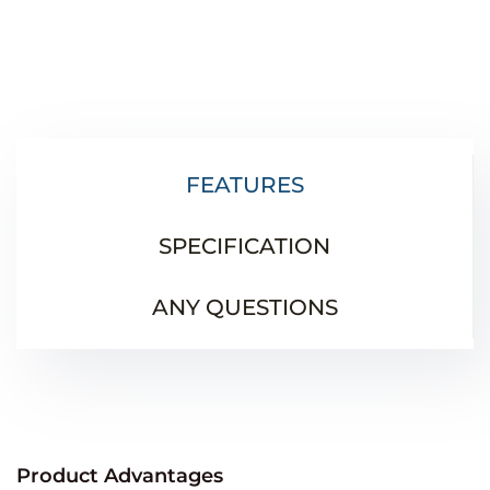
FEATURES
SPECIFICATION
ANY QUESTIONS
Product Advantages