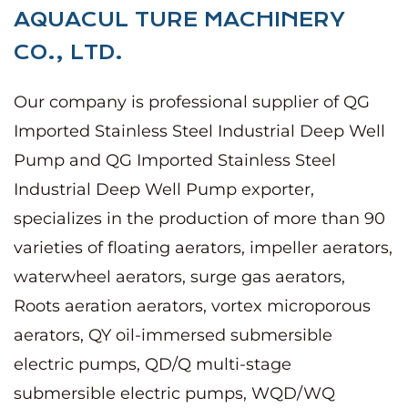
AQUACUL TURE MACHINERY
CO., LTD.
Our company is
professional supplier of QG
Imported Stainless Steel Industrial Deep Well
Pump
and
QG Imported Stainless Steel
Industrial Deep Well Pump exporter
,
specializes in the production of more than 90
varieties of floating aerators, impeller aerators,
waterwheel aerators, surge gas aerators,
Roots aeration aerators, vortex microporous
aerators, QY oil-immersed submersible
electric pumps, QD/Q multi-stage
submersible electric pumps, WQD/WQ