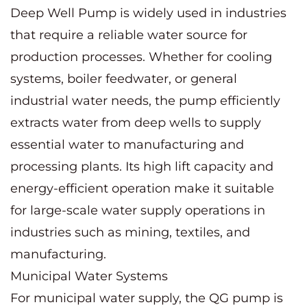
Deep Well Pump is widely used in industries
that require a reliable water source for
production processes. Whether for cooling
systems, boiler feedwater, or general
industrial water needs, the pump efficiently
extracts water from deep wells to supply
essential water to manufacturing and
processing plants. Its high lift capacity and
energy-efficient operation make it suitable
for large-scale water supply operations in
industries such as mining, textiles, and
manufacturing.
Municipal Water Systems
For municipal water supply, the QG pump is