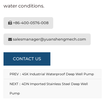
water conditions.
+86-400-0576-008
salesmanager@yuanshengmech.com
CONTACT US
PREV：4SK Industrial Waterproof Deep Well Pump
NEXT：4DN Imported Stainless Steel Deep Well
Pump