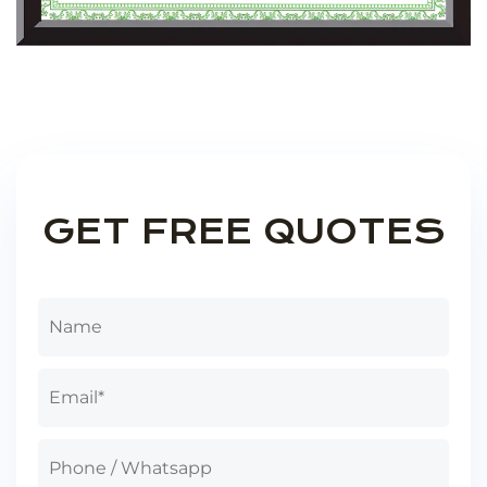
GET FREE QUOTES