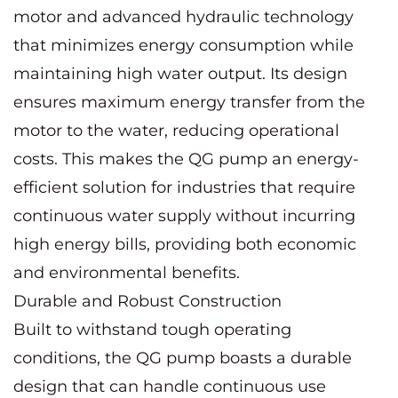
motor and advanced hydraulic technology
that minimizes energy consumption while
maintaining high water output. Its design
ensures maximum energy transfer from the
motor to the water, reducing operational
costs. This makes the QG pump an energy-
efficient solution for industries that require
continuous water supply without incurring
high energy bills, providing both economic
and environmental benefits.
Durable and Robust Construction
Built to withstand tough operating
conditions, the QG pump boasts a durable
design that can handle continuous use