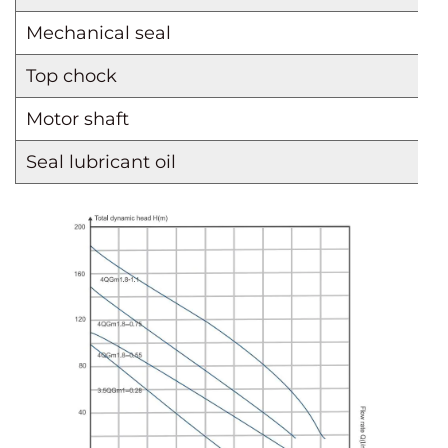
Mechanical seal
Top chock
Motor shaft
Seal lubricant oil