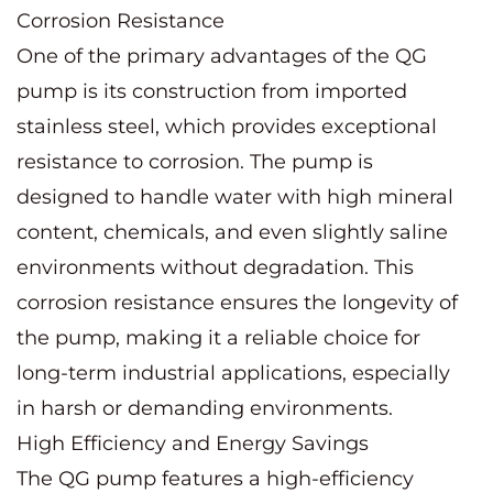
Corrosion Resistance
One of the primary advantages of the QG
pump is its construction from imported
stainless steel, which provides exceptional
resistance to corrosion. The pump is
designed to handle water with high mineral
content, chemicals, and even slightly saline
environments without degradation. This
corrosion resistance ensures the longevity of
the pump, making it a reliable choice for
long-term industrial applications, especially
in harsh or demanding environments.
High Efficiency and Energy Savings
The QG pump features a high-efficiency