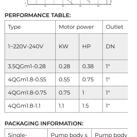
PERFORMANCE TABLE:
Type
Motor power
Outlet
D
Q
1~220V-240V
KW
HP
DN
I
3.5QGm1-0.28
0.28
0.38
1"
4QGm1.8-0.55
0.55
0.75
1"
4QGm1.8-0.75
0.75
1
1"
H
4QGm1.8-1.1
1.1
1.5
1"
PACKAGING INFORMATION:
Single-
Pump body s
Pump body we