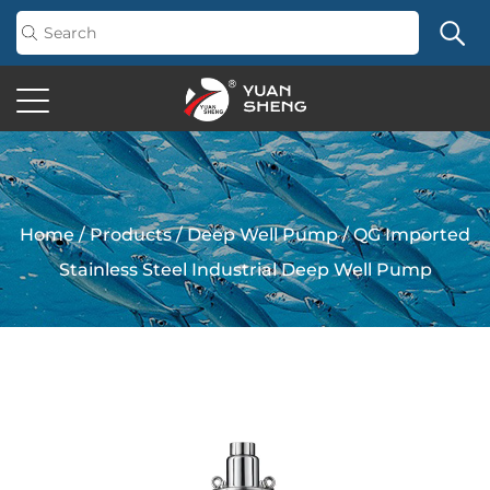
Home
/
Products
/
Deep Well Pump
/
QG Imported
Stainless Steel Industrial Deep Well Pump