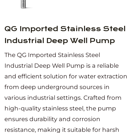
QG Imported Stainless Steel
Industrial Deep Well Pump
The QG Imported Stainless Steel
Industrial Deep Well Pump is a reliable
and efficient solution for water extraction
from deep underground sources in
various industrial settings. Crafted from
high-quality stainless steel, the pump
ensures durability and corrosion
resistance, making it suitable for harsh