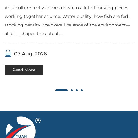
Aquaculture really comes down to a lot of moving pieces
working together at once. Water quality, how fish are fed,
stocking density, the overall balance of the environment—
all of it shapes the actual ...
07 Aug, 2026
Read More