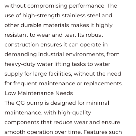
without compromising performance. The
use of high-strength stainless steel and
other durable materials makes it highly
resistant to wear and tear. Its robust
construction ensures it can operate in
demanding industrial environments, from
heavy-duty water lifting tasks to water
supply for large facilities, without the need
for frequent maintenance or replacements.
Low Maintenance Needs
The QG pump is designed for minimal
maintenance, with high-quality
components that reduce wear and ensure
smooth operation over time. Features such