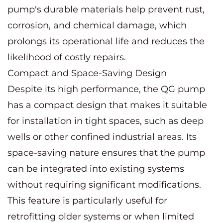
pump's durable materials help prevent rust,
corrosion, and chemical damage, which
prolongs its operational life and reduces the
likelihood of costly repairs.
Compact and Space-Saving Design
Despite its high performance, the QG pump
has a compact design that makes it suitable
for installation in tight spaces, such as deep
wells or other confined industrial areas. Its
space-saving nature ensures that the pump
can be integrated into existing systems
without requiring significant modifications.
This feature is particularly useful for
retrofitting older systems or when limited