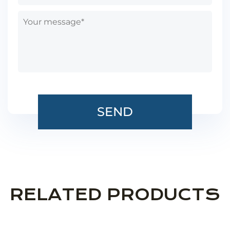
RELATED PRODUCTS