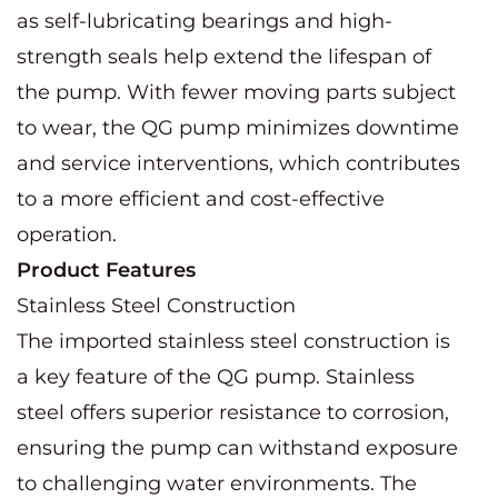
as self-lubricating bearings and high-
strength seals help extend the lifespan of
the pump. With fewer moving parts subject
to wear, the QG pump minimizes downtime
and service interventions, which contributes
to a more efficient and cost-effective
operation.
Product Features
Stainless Steel Construction
The imported stainless steel construction is
a key feature of the QG pump. Stainless
steel offers superior resistance to corrosion,
ensuring the pump can withstand exposure
to challenging water environments. The