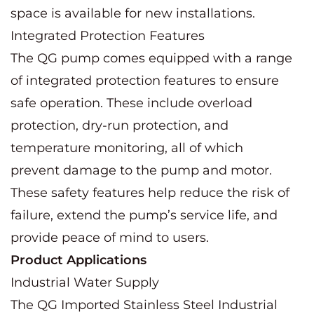
space is available for new installations.
Integrated Protection Features
The QG pump comes equipped with a range
of integrated protection features to ensure
safe operation. These include overload
protection, dry-run protection, and
temperature monitoring, all of which
prevent damage to the pump and motor.
These safety features help reduce the risk of
failure, extend the pump’s service life, and
provide peace of mind to users.
Product Applications
Industrial Water Supply
The QG Imported Stainless Steel Industrial