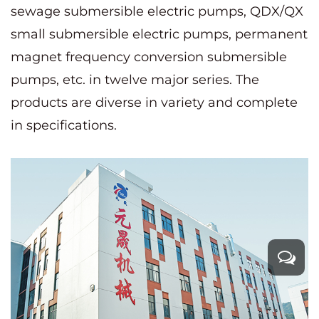
sewage submersible electric pumps, QDX/QX
small submersible electric pumps, permanent
magnet frequency conversion submersible
pumps, etc. in twelve major series. The
products are diverse in variety and complete
in specifications.