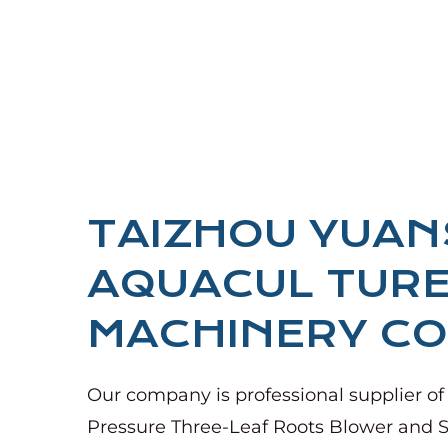
TAIZHOU YUA
AQUACUL TUR
MACHINERY CO.
Our company is
professional supplier of
Pressure Three-Leaf Roots Blower
and
S