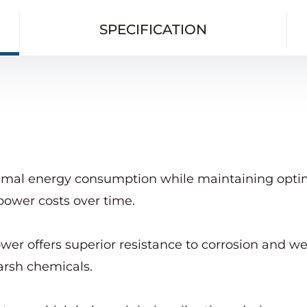
SPECIFICATION
imal energy consumption while maintaining optima
power costs over time.
wer offers superior resistance to corrosion and we
arsh chemicals.