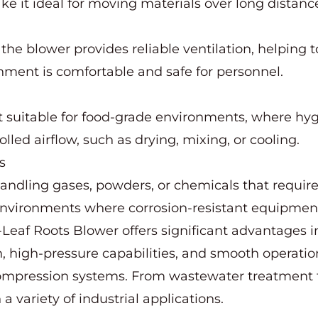
e it ideal for moving materials over long distanc
es, the blower provides reliable ventilation, helping
onment is comfortable and safe for personnel.
t suitable for food-grade environments, where hygi
olled airflow, such as drying, mixing, or cooling.
s
handling gases, powders, or chemicals that require
 environments where corrosion-resistant equipment
Leaf Roots Blower offers significant advantages in 
tion, high-pressure capabilities, and smooth operat
s compression systems. From wastewater treatment 
a variety of industrial applications.