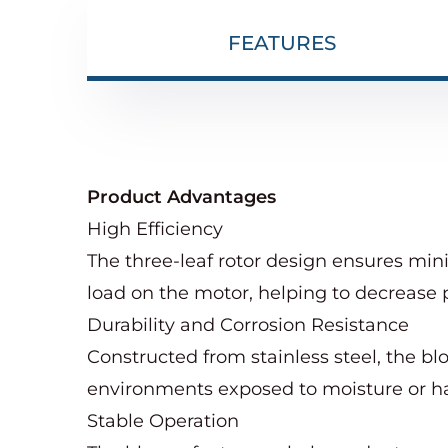
FEATURES
Product Advantages
High Efficiency
The three-leaf rotor design ensures min
load on the motor, helping to decrease 
Durability and Corrosion Resistance
Constructed from stainless steel, the blo
environments exposed to moisture or h
Stable Operation