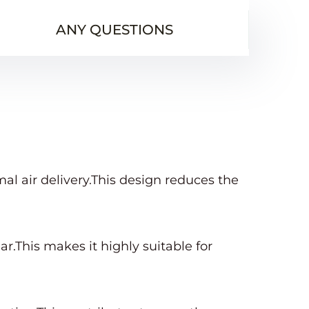
ANY QUESTIONS
l air delivery.This design reduces the
ar.This makes it highly suitable for