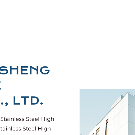
NSHENG
E
, LTD.
 Stainless Steel High
tainless Steel High