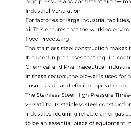
high pressure and consistent airflow mak
Industrial Ventilation
For factories or large industrial faciliti
air.This ensures that the working envir
Food Processing
The stainless steel construction makes i
It is used in processes that require contr
Chemical and Pharmaceutical Industrie
In these sectors, the blower is used for 
ensures safe and efficient operation in
The Stainless Steel High Pressure Three-
versatility. Its stainless steel construc
industries requiring reliable air or ga
to be an essential piece of equipment in 