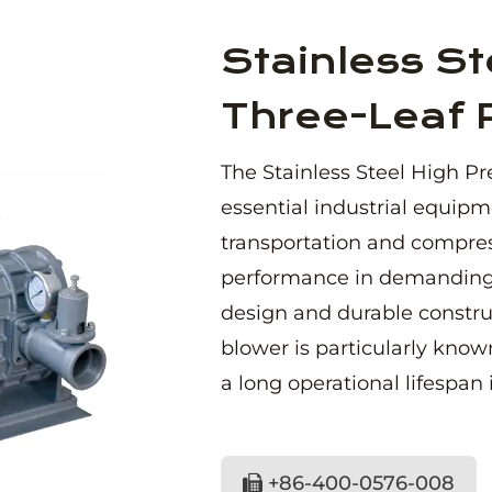
Stainless St
Three-Leaf 
The Stainless Steel High Pr
essential industrial equipme
transportation and compress
performance in demanding a
design and durable construct
blower is particularly known
a long operational lifespan 
+86-400-0576-008