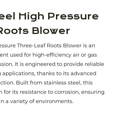
eel High Pressure
Roots Blower
essure Three-Leaf Roots Blower is an
nt used for high-efficiency air or gas
ion. It is engineered to provide reliable
pplications, thanks to its advanced
ion. Built from stainless steel, this
 for its resistance to corrosion, ensuring
in a variety of environments.