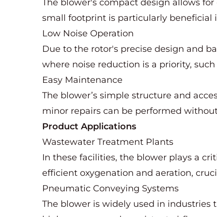
The blower's compact design allows for 
small footprint is particularly beneficia
Low Noise Operation
Due to the rotor's precise design and b
where noise reduction is a priority, such 
Easy Maintenance
The blower’s simple structure and acc
minor repairs can be performed without 
Product Applications
Wastewater Treatment Plants
In these facilities, the blower plays a c
efficient oxygenation and aeration, cruci
Pneumatic Conveying Systems
The blower is widely used in industries t