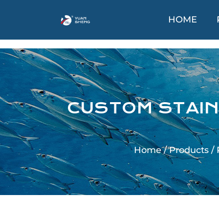
HOME
CUSTOM STAIN
Home
/
Products
/