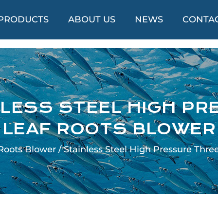
PRODUCTS
ABOUT US
NEWS
CONTAC
LESS STEEL HIGH PR
LEAF ROOTS BLOWER
Roots Blower
/
Stainless Steel High Pressure Thre