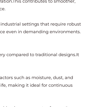
ation.This contributes to smoother,
ce.
industrial settings that require robust
mance even in demanding environments.
ery compared to traditional designs.It
factors such as moisture, dust, and
ife, making it ideal for continuous