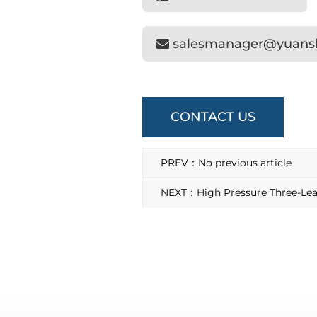
salesmanager@yuan
CONTACT US
PREV：No previous article
NEXT：High Pressure Three-Lea