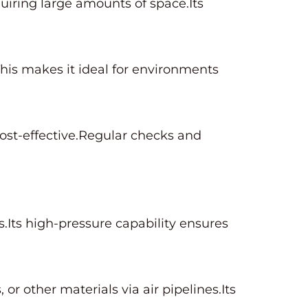
uiring large amounts of space.Its
his makes it ideal for environments
st-effective.Regular checks and
ts.Its high-pressure capability ensures
or other materials via air pipelines.Its