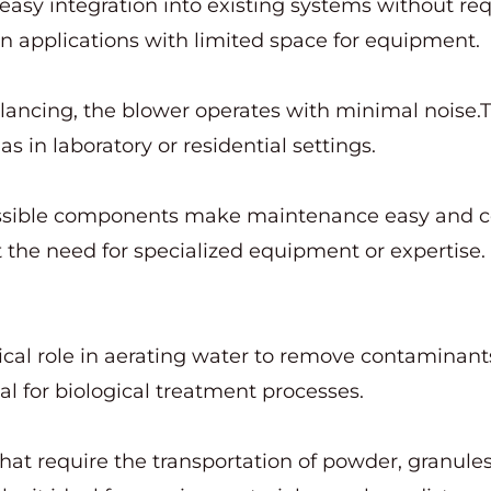
easy integration into existing systems without req
l in applications with limited space for equipment.
alancing, the blower operates with minimal noise.T
as in laboratory or residential settings.
essible components make maintenance easy and co
the need for specialized equipment or expertise.
ritical role in aerating water to remove contaminan
al for biological treatment processes.
hat require the transportation of powder, granules, 