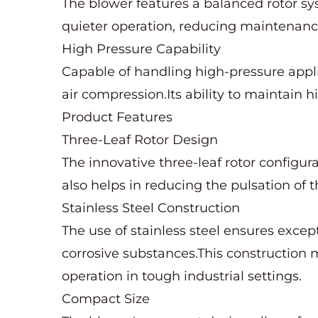
The blower features a balanced rotor sy
quieter operation, reducing maintenan
High Pressure Capability
Capable of handling high-pressure applic
air compression.Its ability to maintai
Product Features
Three-Leaf Rotor Design
The innovative three-leaf rotor configura
also helps in reducing the pulsation of t
Stainless Steel Construction
The use of stainless steel ensures excep
corrosive substances.This construction ma
operation in tough industrial settings.
Compact Size