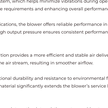
stem, which helps minimize vibrations during oper
ce requirements and enhancing overall performan
ations, the blower offers reliable performance in 
n high output pressure ensures consistent perfor
tion provides a more efficient and stable air deliv
he air stream, resulting in smoother airflow.
tional durability and resistance to environmental 
terial significantly extends the blower’s service l