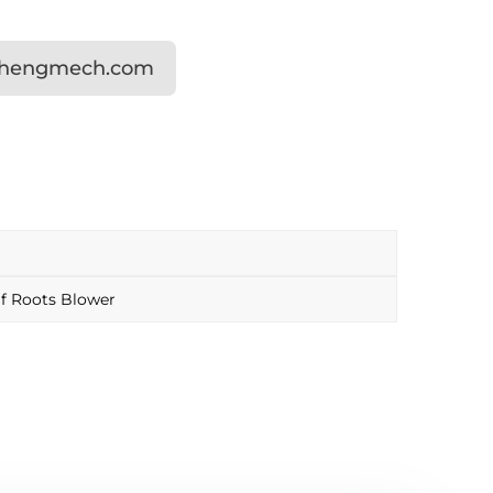
shengmech.com
f Roots Blower