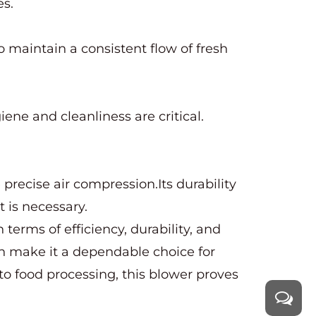
es.
 to maintain a consistent flow of fresh
ene and cleanliness are critical.
 precise air compression.Its durability
 is necessary.
terms of efficiency, durability, and
ion make it a dependable choice for
to food processing, this blower proves