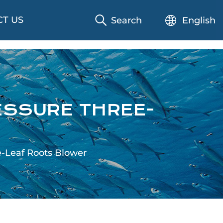
T US
Search
English
ESSURE THREE-
e-Leaf Roots Blower